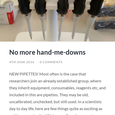
No more hand-me-downs
4TH JUNE 2016
/
0 COMMENTS
NEW PIPETTES! Most often is the case that
researchers join an already established group, where
they inherit equipment, consumables, reagents etc, and
included in this are pipettes. They may be old,
uncalibrated, unchecked, but still used. In a scientists
day to day life, here are few things quite as exciting as