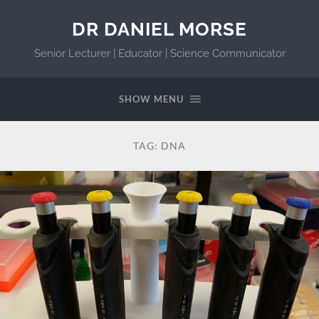
DR DANIEL MORSE
Senior Lecturer | Educator | Science Communicator
SHOW MENU
TAG:
DNA