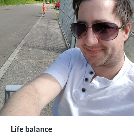
Life balance