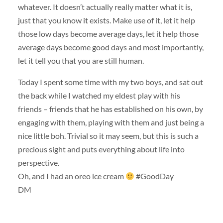
whatever. It doesn’t actually really matter what it is,
just that you know it exists. Make use of it, let it help
those low days become average days, let it help those
average days become good days and most importantly,
let it tell you that you are still human.
Today I spent some time with my two boys, and sat out
the back while I watched my eldest play with his
friends – friends that he has established on his own, by
engaging with them, playing with them and just being a
nice little boh. Trivial so it may seem, but this is such a
precious sight and puts everything about life into
perspective.
Oh, and I had an oreo ice cream
#GoodDay
DM