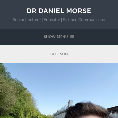
DR DANIEL MORSE
Senior Lecturer | Educator | Science Communicator
SHOW MENU
TAG:
SUN