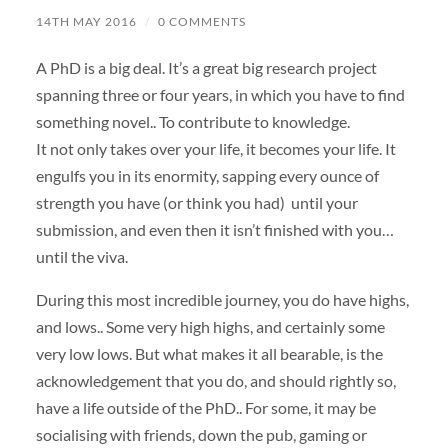
14TH MAY 2016
/
0 COMMENTS
A PhD is a big deal. It’s a great big research project
spanning three or four years, in which you have to find
something novel.. To contribute to knowledge.
It not only takes over your life, it becomes your life. It
engulfs you in its enormity, sapping every ounce of
strength you have (or think you had) until your
submission, and even then it isn’t finished with you…
until the viva.
During this most incredible journey, you do have highs,
and lows.. Some very high highs, and certainly some
very low lows. But what makes it all bearable, is the
acknowledgement that you do, and should rightly so,
have a life outside of the PhD.. For some, it may be
socialising with friends, down the pub, gaming or