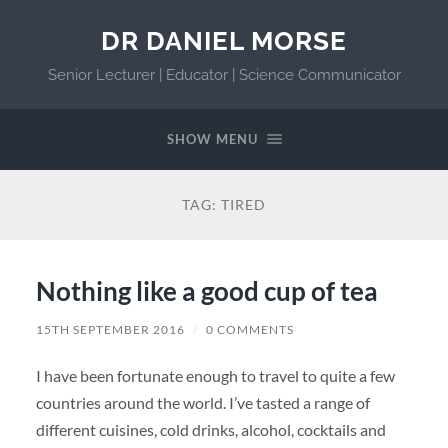
DR DANIEL MORSE
Senior Lecturer | Educator | Science Communicator
SHOW MENU
TAG:
TIRED
Nothing like a good cup of tea
15TH SEPTEMBER 2016
/
0 COMMENTS
I have been fortunate enough to travel to quite a few
countries around the world. I’ve tasted a range of
different cuisines, cold drinks, alcohol, cocktails and