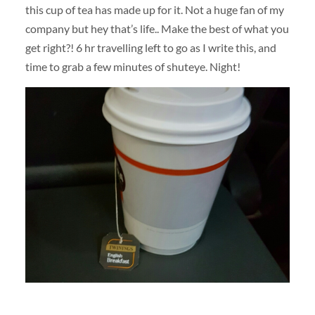
this cup of tea has made up for it. Not a huge fan of my
company but hey that’s life.. Make the best of what you
get right?! 6 hr travelling left to go as I write this, and
time to grab a few minutes of shuteye. Night!