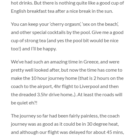
hot drinks. But there is nothing quite like a good cup of
English breakfast tea after a nice break in the sun.
You can keep your ‘cherry orgasm’, ‘sex on the beach’,
and other special cocktails by the pool. Give me a good
cup of strong tea (and yes the pool bit would be nice
too!) and I’ll be happy.
We’ve had such an amazing time in Greece, and were
pretty well looked after, but now the time has come to
make the 10 hour journey home (that is 2 hours on the
coach to the airport, 4hr flight to Liverpool and then
the dreaded 3.5hr drive home..). At least the roads will
be quiet eh?!
The journey so far had been fairly painless, the coach
journey was as good as it could be in 30 degree heat,
and although our flight was delayed for about 45 mins,