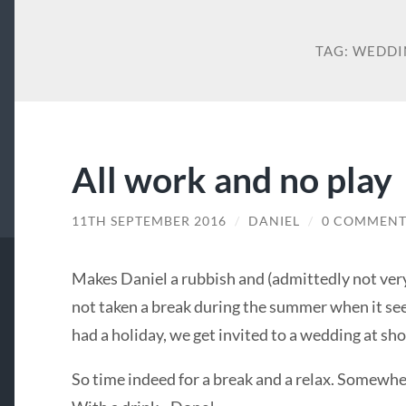
TAG:
WEDDI
All work and no play
11TH SEPTEMBER 2016
/
DANIEL
/
0 COMMENT
Makes Daniel a rubbish and (admittedly not very
not taken a break during the summer when it see
had a holiday, we get invited to a wedding at sh
So time indeed for a break and a relax. Somewher