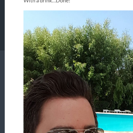
With a drink…Done!