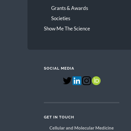
Grants & Awards
Societies
Show Me The Science
SOCIAL MEDIA
GET IN TOUCH
Cellular and Molecular Medicine