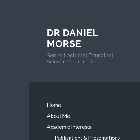
DR DANIEL
MORSE
Senior Lecturer | Educator |
Science Communicator
Home
About Me
Academic Interests
Publications & Presentations