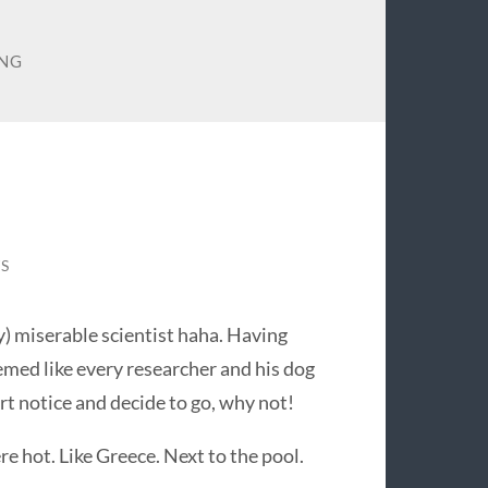
NG
S
) miserable scientist haha. Having
med like every researcher and his dog
ort notice and decide to go, why not!
e hot. Like Greece. Next to the pool.