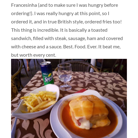
Francesinha (and to make sure I was hungry before
ordering!). I was really hungry at this point, so I
ordered it, and in true British style, ordered fries too!
This thing is incredible. It is basically a toasted
sandwich, filled with steak, sausage, ham and covered
with cheese and a sauce. Best. Food. Ever. It beat me,
but worth every cent.