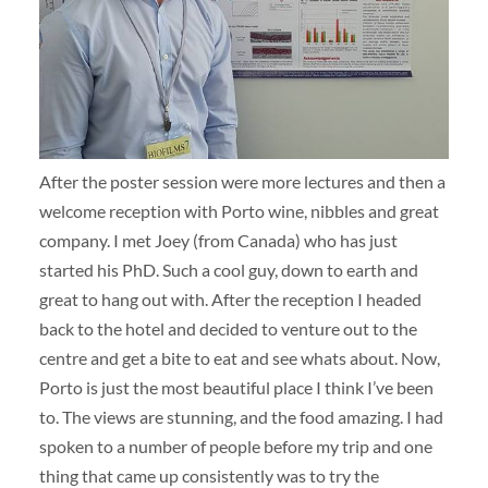
After the poster session were more lectures and then a
welcome reception with Porto wine, nibbles and great
company. I met Joey (from Canada) who has just
started his PhD. Such a cool guy, down to earth and
great to hang out with. After the reception I headed
back to the hotel and decided to venture out to the
centre and get a bite to eat and see whats about. Now,
Porto is just the most beautiful place I think I’ve been
to. The views are stunning, and the food amazing. I had
spoken to a number of people before my trip and one
thing that came up consistently was to try the