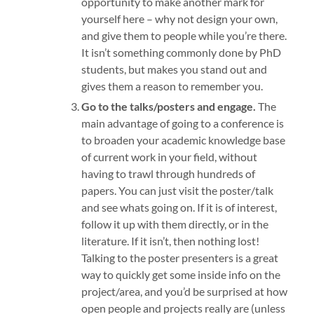
opportunity to make another mark for
yourself here – why not design your own,
and give them to people while you’re there.
It isn’t something commonly done by PhD
students, but makes you stand out and
gives them a reason to remember you.
Go to the talks/posters and engage.
The
main advantage of going to a conference is
to broaden your academic knowledge base
of current work in your field, without
having to trawl through hundreds of
papers. You can just visit the poster/talk
and see whats going on. If it is of interest,
follow it up with them directly, or in the
literature. If it isn’t, then nothing lost!
Talking to the poster presenters is a great
way to quickly get some inside info on the
project/area, and you’d be surprised at how
open people and projects really are (unless