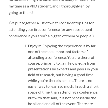
my time as a PhD student, and I thoroughly enjoy
going to them!
I’ve put together a list of what I consider top tips for
attending your first conference (or any subsequent
conference if you aren’t a big fan of them or people!).
Enjoy it.
Enjoying the experience is by far
one of the most important factors of
attending a conference. You are there, of
course, primarily to gain knowledge from
presentations by experts and peers in your
field of research, but having a good time
while you’re there is a must. There is no
easier way to learn so much, in such a short
space of time, than attending a conference,
but with that said, it is not necessarily the
be all and end all of the event. There are