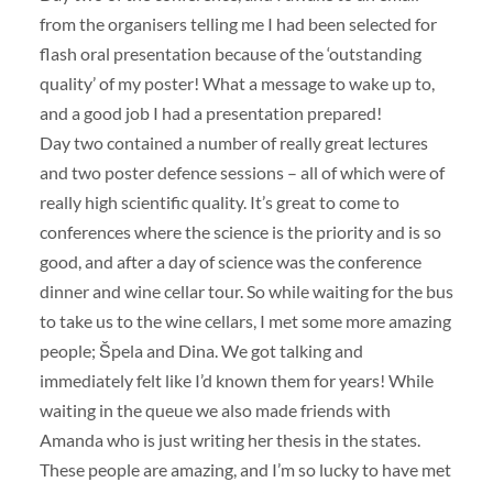
from the organisers telling me I had been selected for
flash oral presentation because of the ‘outstanding
quality’ of my poster! What a message to wake up to,
and a good job I had a presentation prepared!
Day two contained a number of really great lectures
and two poster defence sessions – all of which were of
really high scientific quality. It’s great to come to
conferences where the science is the priority and is so
good, and after a day of science was the conference
dinner and wine cellar tour. So while waiting for the bus
to take us to the wine cellars, I met some more amazing
people; Špela and Dina. We got talking and
immediately felt like I’d known them for years! While
waiting in the queue we also made friends with
Amanda who is just writing her thesis in the states.
These people are amazing, and I’m so lucky to have met