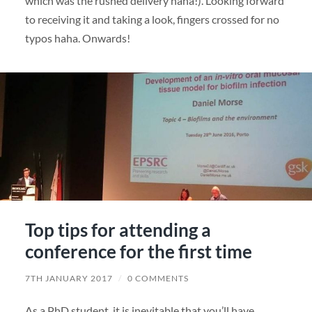
which was the rushed delivery haha!). Looking forward
to receiving it and taking a look, fingers crossed for no
typos haha. Onwards!
Top tips for attending a
conference for the first time
7TH JANUARY 2017
/
0 COMMENTS
As a PhD student, it is inevitable that you’ll have