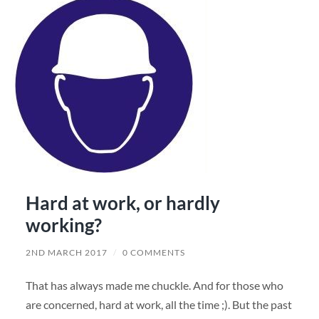
Hard at work, or hardly
working?
2ND MARCH 2017
/
0 COMMENTS
That has always made me chuckle. And for those who
are concerned, hard at work, all the time ;). But the past