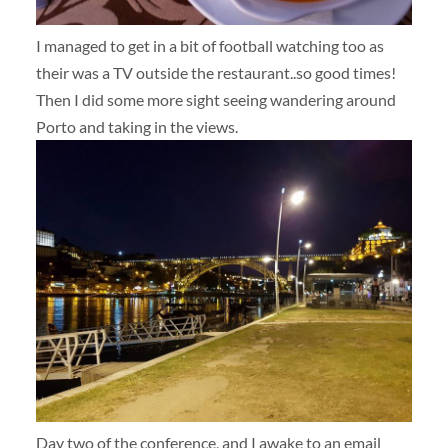
I managed to get in a bit of football watching too as
their was a TV outside the restaurant..so good times!
Then I did some more sight seeing wandering around
Porto and taking in the views.
Day two of the conference, and I awake to an email