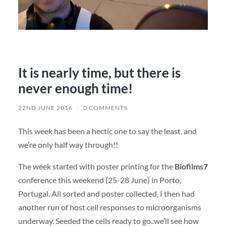
It is nearly time, but there is
never enough time!
22ND JUNE 2016
/
0 COMMENTS
This week has been a hectic one to say the least, and
we’re only half way through!!
The week started with poster printing for the
Biofilms7
conference this weekend (25-28 June) in Porto,
Portugal. All sorted and poster collected, I then had
another run of host cell responses to microorganisms
underway. Seeded the cells ready to go..we’ll see how