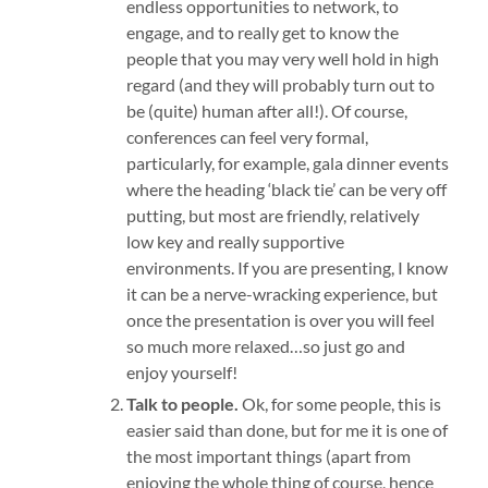
endless opportunities to network, to
engage, and to really get to know the
people that you may very well hold in high
regard (and they will probably turn out to
be (quite) human after all!). Of course,
conferences can feel very formal,
particularly, for example, gala dinner events
where the heading ‘black tie’ can be very off
putting, but most are friendly, relatively
low key and really supportive
environments. If you are presenting, I know
it can be a nerve-wracking experience, but
once the presentation is over you will feel
so much more relaxed…so just go and
enjoy yourself!
Talk to people.
Ok, for some people, this is
easier said than done, but for me it is one of
the most important things (apart from
enjoying the whole thing of course, hence