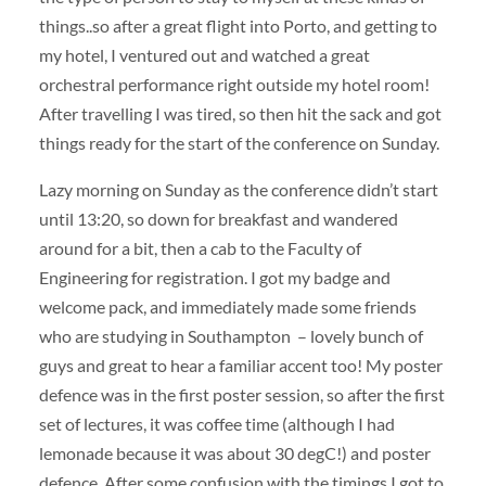
things..so after a great flight into Porto, and getting to
my hotel, I ventured out and watched a great
orchestral performance right outside my hotel room!
After travelling I was tired, so then hit the sack and got
things ready for the start of the conference on Sunday.
Lazy morning on Sunday as the conference didn’t start
until 13:20, so down for breakfast and wandered
around for a bit, then a cab to the Faculty of
Engineering for registration. I got my badge and
welcome pack, and immediately made some friends
who are studying in Southampton – lovely bunch of
guys and great to hear a familiar accent too! My poster
defence was in the first poster session, so after the first
set of lectures, it was coffee time (although I had
lemonade because it was about 30 degC!) and poster
defence. After some confusion with the timings I got to