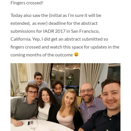
Fingers crossed!
Today also saw the (initial as I’m sure it will be
extended, as ever) deadline for the abstract
submissions for IADR 2017 in San Francisco,
California. Yep, I did get an abstract submitted so
fingers crossed and watch this space for updates in the
coming months of the outcome