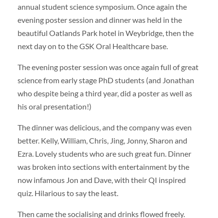
annual student science symposium. Once again the
evening poster session and dinner was held in the
beautiful Oatlands Park hotel in Weybridge, then the
next day on to the GSK Oral Healthcare base.
The evening poster session was once again full of great
science from early stage PhD students (and Jonathan
who despite being a third year, did a poster as well as
his oral presentation!)
The dinner was delicious, and the company was even
better. Kelly, William, Chris, Jing, Jonny, Sharon and
Ezra. Lovely students who are such great fun. Dinner
was broken into sections with entertainment by the
now infamous Jon and Dave, with their QI inspired
quiz. Hilarious to say the least.
Then came the socialising and drinks flowed freely.