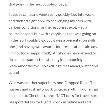
that goes in the next couple of days..
Tuesday came and went really quickly, Get into work
and then straight on with challenging my cells with
various conditions for the responses expt. Had a
course booked, but with everything that was going on
in the lab, I couldn’t go..but it was a presentation skills
one (and having won awards for presentations already,
I’m not too disappointed!). Antibodies have arrived to
do some tissue section staining int he coming
weeks/months too…so exciting times ahead, watch this
space!
Wed was another super busy one. Dropped Roo off at
nursery and rush into work to get everything done that
I needed to. Check insurance/MOT docs for travel, sort
passport details for flights, check in online and sort