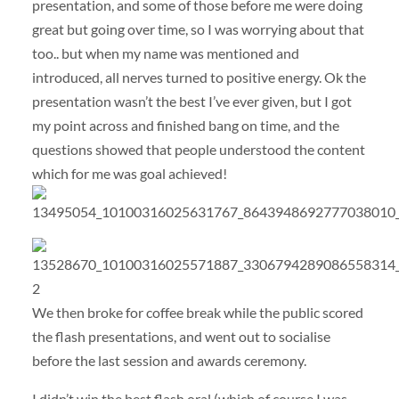
presentation, and some of those before me were doing
great but going over time, so I was worrying about that
too.. but when my name was mentioned and
introduced, all nerves turned to positive energy. Ok the
presentation wasn’t the best I’ve ever given, but I got
my point across and finished bang on time, and the
questions showed that people understood the content
which for me was goal achieved!
We then broke for coffee break while the public scored
the flash presentations, and went out to socialise
before the last session and awards ceremony.
I didn’t win the best flash oral (which of course I was