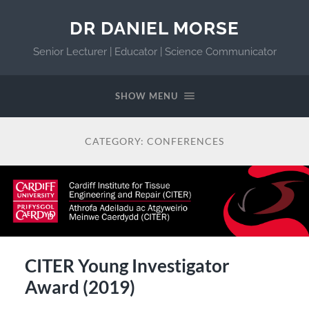
DR DANIEL MORSE
Senior Lecturer | Educator | Science Communicator
SHOW MENU
CATEGORY:
CONFERENCES
CITER Young Investigator
Award (2019)