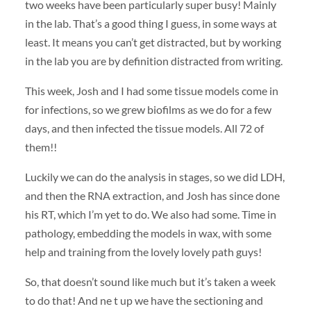
two weeks have been particularly super busy! Mainly
in the lab. That’s a good thing I guess, in some ways at
least. It means you can’t get distracted, but by working
in the lab you are by definition distracted from writing.
This week, Josh and I had some tissue models come in
for infections, so we grew biofilms as we do for a few
days, and then infected the tissue models. All 72 of
them!!
Luckily we can do the analysis in stages, so we did LDH,
and then the RNA extraction, and Josh has since done
his RT, which I’m yet to do. We also had some. Time in
pathology, embedding the models in wax, with some
help and training from the lovely lovely path guys!
So, that doesn’t sound like much but it’s taken a week
to do that! And ne t up we have the sectioning and