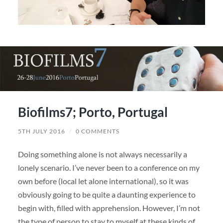
Biofilms7; Porto, Portugal
5TH JULY 2016
/
0 COMMENTS
Doing something alone is not always necessarily a
lonely scenario. I’ve never been to a conference on my
own before (local let alone international), so it was
obviously going to be quite a daunting experience to
begin with, filled with apprehension. However, I’m not
the type of person to stay to myself at these kinds of