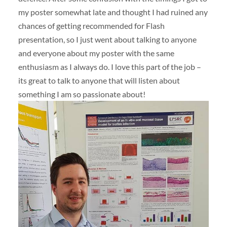
my poster somewhat late and thought I had ruined any
chances of getting recommended for Flash
presentation, so I just went about talking to anyone
and everyone about my poster with the same
enthusiasm as I always do. I love this part of the job –
its great to talk to anyone that will listen about
something I am so passionate about!