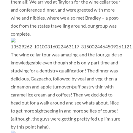
them all! We arrived at Taylor’s for the wine cellar tour
and conference dinner, and were greeted with more
wine and nibbles. where we also met Bradley – a post-
doc from the states travelling around. our group was
complete.
The wine cellar tour was amazing, and the tour guide so
knowledgeable even though she is only part time and
studying for a dentistry qualification! The dinner was
delicious, Gazpacho, followed by veal and veg, then a
cinnamon and apple turnover/puff pastry thin with
caramel ice cream and coffees! Then we decided to
head out for a walk around and see whats about. Nice
to get more sightseeing in and more selfies of course!
(although, the guys were getting pretty fed up I’m sure
by this point haha).