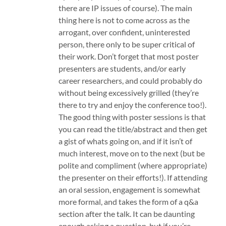
there are IP issues of course). The main
thing here is not to come across as the
arrogant, over confident, uninterested
person, there only to be super critical of
their work. Don’t forget that most poster
presenters are students, and/or early
career researchers, and could probably do
without being excessively grilled (they’re
there to try and enjoy the conference too!).
The good thing with poster sessions is that
you can read the title/abstract and then get
a gist of whats going on, and if it isn’t of
much interest, move on to the next (but be
polite and compliment (where appropriate)
the presenter on their efforts!). If attending
an oral session, engagement is somewhat
more formal, and takes the form of a q&a
section after the talk. It can be daunting
enough asking a question, but if you’re