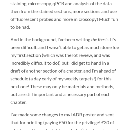
staining, microscopy, qPCR and analysis of the data
then from the stained sections, more sections and use
of fluorescent probes and more microscopy! Much fun
to be had.
And in the background, I’ve been writing
the thesis.
It’s
been difficult, and I wasn’t able to get as much done foe
my first section (which was the lot review, and was
incredibly difficult to do!) but i did get to hand in a
draft of another section of a chapter, and I’m ahead of
schedule (a day early of my weekly targets!) for this
next one! These may only be materials and methods,
but are still important and a necessary part of each
chapter.
I’ve made some changes to my IADR poster and sent
that for printing (paying £50 for the privilege! £30 of