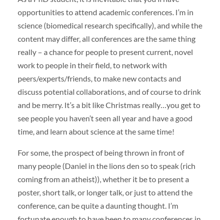
opportunities to attend academic conferences. I’m in
science (biomedical research specifically), and while the
content may differ, all conferences are the same thing
really – a chance for people to present current, novel
work to people in their field, to network with
peers/experts/friends, to make new contacts and
discuss potential collaborations, and of course to drink
and be merry. It’s a bit like Christmas really…you get to
see people you haven’t seen all year and have a good
time, and learn about science at the same time!
For some, the prospect of being thrown in front of
many people (Daniel in the lions den so to speak (rich
coming from an atheist)), whether it be to present a
poster, short talk, or longer talk, or just to attend the
conference, can be quite a daunting thought. I’m
fortunate enough to have been to many conferences in