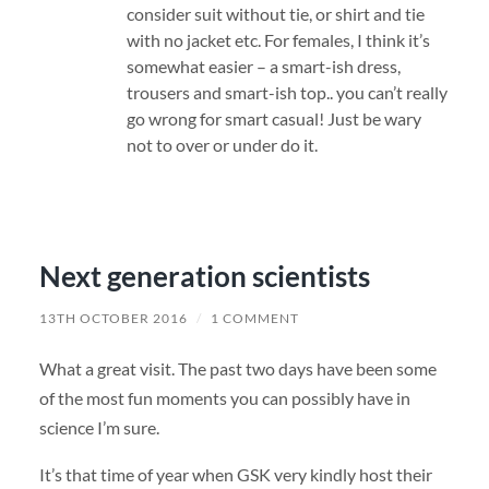
consider suit without tie, or shirt and tie
with no jacket etc. For females, I think it’s
somewhat easier – a smart-ish dress,
trousers and smart-ish top.. you can’t really
go wrong for smart casual! Just be wary
not to over or under do it.
Next generation scientists
13TH OCTOBER 2016
/
1 COMMENT
What a great visit. The past two days have been some
of the most fun moments you can possibly have in
science I’m sure.
It’s that time of year when GSK very kindly host their