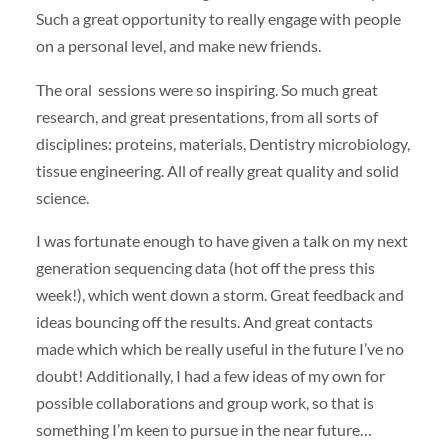
Such a great opportunity to really engage with people
on a personal level, and make new friends.
The oral sessions were so inspiring. So much great
research, and great presentations, from all sorts of
disciplines: proteins, materials, Dentistry microbiology,
tissue engineering. All of really great quality and solid
science.
I was fortunate enough to have given a talk on my next
generation sequencing data (hot off the press this
week!), which went down a storm. Great feedback and
ideas bouncing off the results. And great contacts
made which which be really useful in the future I’ve no
doubt! Additionally, I had a few ideas of my own for
possible collaborations and group work, so that is
something I’m keen to pursue in the near future…