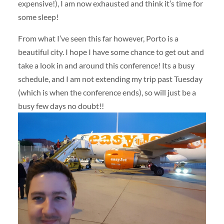
expensive!), I am now exhausted and think it’s time for
some sleep!
From what I’ve seen this far however, Porto is a
beautiful city. I hope I have some chance to get out and
take a look in and around this conference! Its a busy
schedule, and I am not extending my trip past Tuesday
(which is when the conference ends), so will just be a
busy few days no doubt!!