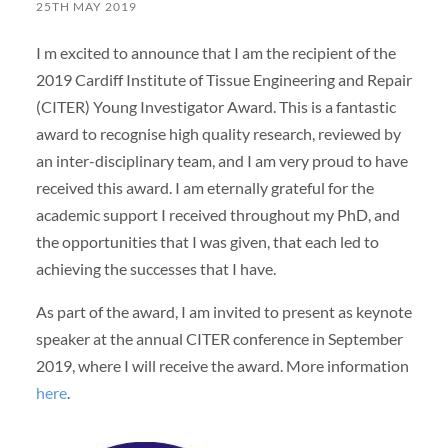
25TH MAY 2019
I m excited to announce that I am the recipient of the
2019 Cardiff Institute of Tissue Engineering and Repair
(CITER) Young Investigator Award. This is a fantastic
award to recognise high quality research, reviewed by
an inter-disciplinary team, and I am very proud to have
received this award. I am eternally grateful for the
academic support I received throughout my PhD, and
the opportunities that I was given, that each led to
achieving the successes that I have.
As part of the award, I am invited to present as keynote
speaker at the annual CITER conference in September
2019, where I will receive the award. More information
here
.