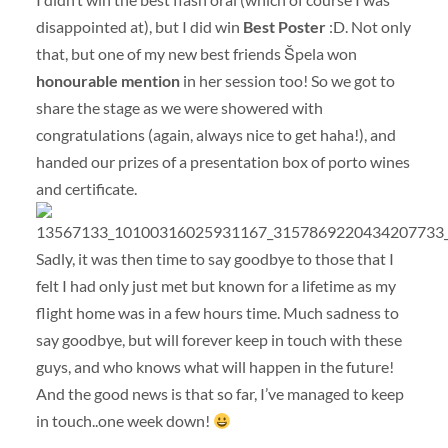
disappointed at), but I did win
Best Poster
:D. Not only
that, but one of my new best friends Špela won
honourable mention
in her session too! So we got to
share the stage as we were showered with
congratulations (again, always nice to get haha!), and
handed our prizes of a presentation box of porto wines
and certificate.
Sadly, it was then time to say goodbye to those that I
felt I had only just met but known for a lifetime as my
flight home was in a few hours time. Much sadness to
say goodbye, but will forever keep in touch with these
guys, and who knows what will happen in the future!
And the good news is that so far, I’ve managed to keep
in touch..one week down!