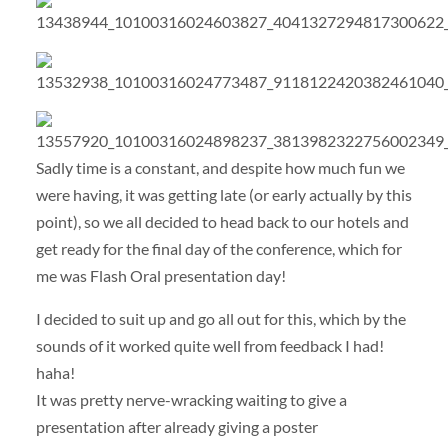
Sadly time is a constant, and despite how much fun we
were having, it was getting late (or early actually by this
point), so we all decided to head back to our hotels and
get ready for the final day of the conference, which for
me was Flash Oral presentation day!
I decided to suit up and go all out for this, which by the
sounds of it worked quite well from feedback I had!
haha!
It was pretty nerve-wracking waiting to give a
presentation after already giving a poster