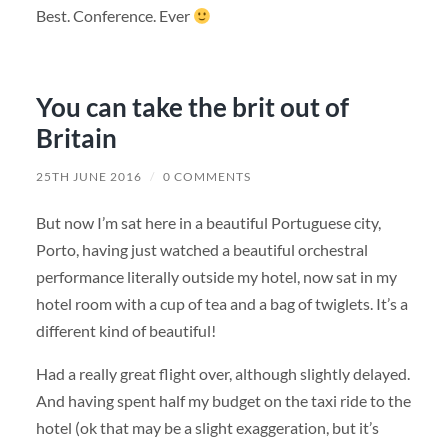
Best. Conference. Ever
You can take the brit out of
Britain
25TH JUNE 2016
/
0 COMMENTS
But now I’m sat here in a beautiful Portuguese city,
Porto, having just watched a beautiful orchestral
performance literally outside my hotel, now sat in my
hotel room with a cup of tea and a bag of twiglets. It’s a
different kind of beautiful!
Had a really great flight over, although slightly delayed.
And having spent half my budget on the taxi ride to the
hotel (ok that may be a slight exaggeration, but it’s