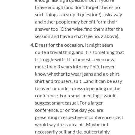
brave enough (and don’t forget, theres no
such thing as a stupid question!), ask away
and other people may benefit form their
answer too! Otherwise, find them after the
session and have a chat (see no. 2 above).
Dress for the occasion.
It might seem
quite a trivial thing, and it is something that
I struggle with if I’m honest…even now;
more than 3 years into my PhD. I never
know whether to wear jeans and a t-shirt,
shirt and trousers, suit….and it can be easy
to over- or under-dress depending on the
conference. For a small meeting, I would
suggest smart casual. For a larger
conference, or on the day you are
presenting irrespective of conference size, I
would say dress up a bit. Maybe not
necessarily suit and tie, but certainly