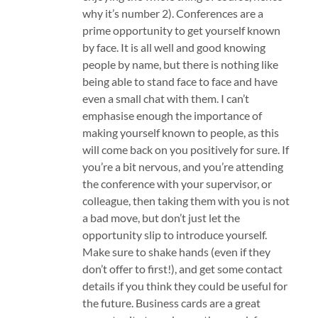
why it’s number 2). Conferences are a
prime opportunity to get yourself known
by face. It is all well and good knowing
people by name, but there is nothing like
being able to stand face to face and have
even a small chat with them. I can’t
emphasise enough the importance of
making yourself known to people, as this
will come back on you positively for sure. If
you’re a bit nervous, and you’re attending
the conference with your supervisor, or
colleague, then taking them with you is not
a bad move, but don’t just let the
opportunity slip to introduce yourself.
Make sure to shake hands (even if they
don’t offer to first!), and get some contact
details if you think they could be useful for
the future. Business cards are a great