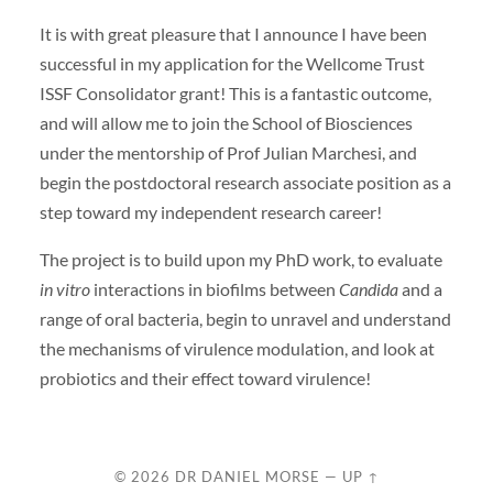
It is with great pleasure that I announce I have been
successful in my application for the Wellcome Trust
ISSF Consolidator grant! This is a fantastic outcome,
and will allow me to join the School of Biosciences
under the mentorship of Prof Julian Marchesi, and
begin the postdoctoral research associate position as a
step toward my independent research career!
The project is to build upon my PhD work, to evaluate
in vitro
interactions in biofilms between
Candida
and a
range of oral bacteria, begin to unravel and understand
the mechanisms of virulence modulation, and look at
probiotics and their effect toward virulence!
© 2026
DR DANIEL MORSE
—
UP ↑