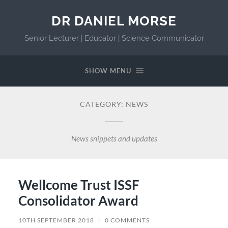
DR DANIEL MORSE
Senior Lecturer | Educator | Science Communicator
SHOW MENU
CATEGORY:
NEWS
News snippets and updates
Wellcome Trust ISSF
Consolidator Award
10TH SEPTEMBER 2018
/
0 COMMENTS