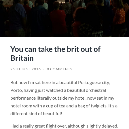
You can take the brit out of
Britain
25TH JUNE 2016
/
0 COMMENTS
But now I’m sat here in a beautiful Portuguese city,
Porto, having just watched a beautiful orchestral
performance literally outside my hotel, now sat in my
hotel room with a cup of tea and a bag of twiglets. It’s a
different kind of beautiful!
Had a really great flight over, although slightly delayed.