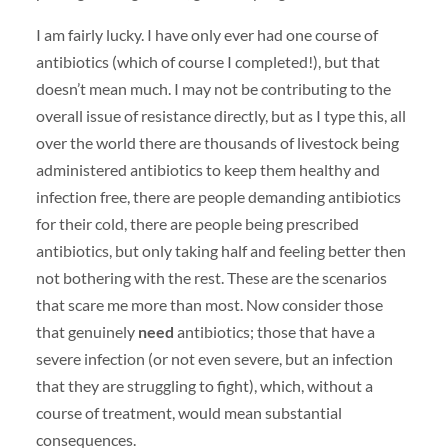
I am fairly lucky. I have only ever had one course of
antibiotics (which of course I completed!), but that
doesn’t mean much. I may not be contributing to the
overall issue of resistance directly, but as I type this, all
over the world there are thousands of livestock being
administered antibiotics to keep them healthy and
infection free, there are people demanding antibiotics
for their cold, there are people being prescribed
antibiotics, but only taking half and feeling better then
not bothering with the rest. These are the scenarios
that scare me more than most. Now consider those
that genuinely
need
antibiotics; those that have a
severe infection (or not even severe, but an infection
that they are struggling to fight), which, without a
course of treatment, would mean substantial
consequences.