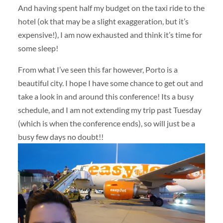
And having spent half my budget on the taxi ride to the
hotel (ok that may be a slight exaggeration, but it’s
expensive!), I am now exhausted and think it’s time for
some sleep!
From what I’ve seen this far however, Porto is a
beautiful city. I hope I have some chance to get out and
take a look in and around this conference! Its a busy
schedule, and I am not extending my trip past Tuesday
(which is when the conference ends), so will just be a
busy few days no doubt!!