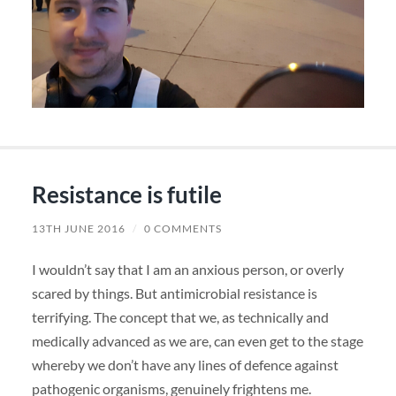
Resistance is futile
13TH JUNE 2016
/
0 COMMENTS
I wouldn’t say that I am an anxious person, or overly
scared by things. But antimicrobial resistance is
terrifying. The concept that we, as technically and
medically advanced as we are, can even get to the stage
whereby we don’t have any lines of defence against
pathogenic organisms, genuinely frightens me.