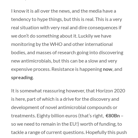
I know it is all over the news, and the media have a
tendency to hype things, but this is real. This is a very
real situation with very real and dire consequences if
we don’t do something about it. Luckily we have
monitoring by the WHO and other international
bodies, and masses of research going into discovering
new antimicrobials, but this can be a slow and very
expensive process. Resistance is happening
now
, and
spreading
.
It is somewhat reassuring however, that Horizon 2020
is here, part of which is a drive for the discovery and
development of novel antimicrobial compounds or
treatments. Eighty billion euros (that’s right,
€80Bn
–
so we need to remain in the EU!) worth of funding, to
tackle a range of current questions. Hopefully this push