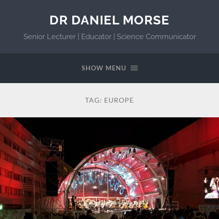
DR DANIEL MORSE
Senior Lecturer | Educator | Science Communicator
SHOW MENU
TAG:
EUROPE