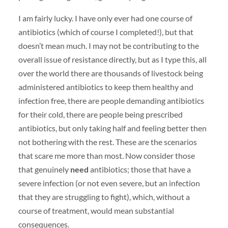
I am fairly lucky. I have only ever had one course of
antibiotics (which of course I completed!), but that
doesn’t mean much. I may not be contributing to the
overall issue of resistance directly, but as I type this, all
over the world there are thousands of livestock being
administered antibiotics to keep them healthy and
infection free, there are people demanding antibiotics
for their cold, there are people being prescribed
antibiotics, but only taking half and feeling better then
not bothering with the rest. These are the scenarios
that scare me more than most. Now consider those
that genuinely
need
antibiotics; those that have a
severe infection (or not even severe, but an infection
that they are struggling to fight), which, without a
course of treatment, would mean substantial
consequences.