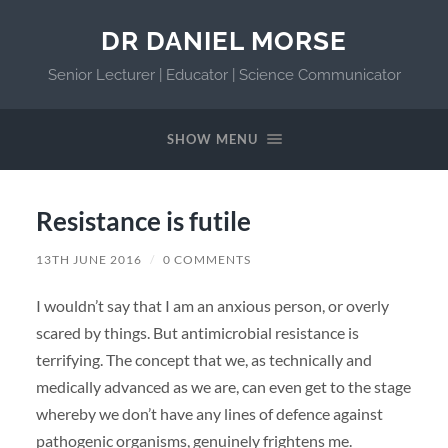
DR DANIEL MORSE
Senior Lecturer | Educator | Science Communicator
SHOW MENU
Resistance is futile
13TH JUNE 2016
/
0 COMMENTS
I wouldn’t say that I am an anxious person, or overly
scared by things. But antimicrobial resistance is
terrifying. The concept that we, as technically and
medically advanced as we are, can even get to the stage
whereby we don’t have any lines of defence against
pathogenic organisms, genuinely frightens me.