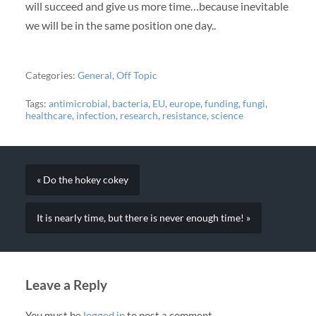
will succeed and give us more time…because inevitable
we will be in the same position one day..
Categories:
General
,
Off Topic
Tags:
antimicrobial
,
bacteria
,
EU
,
europe
,
funding
,
fungi
,
healthcare
,
infection
,
research
,
resistance
,
science
« Do the hokey cokey
It is nearly time, but there is never enough time! »
Leave a Reply
You must be
logged in
to post a comment.