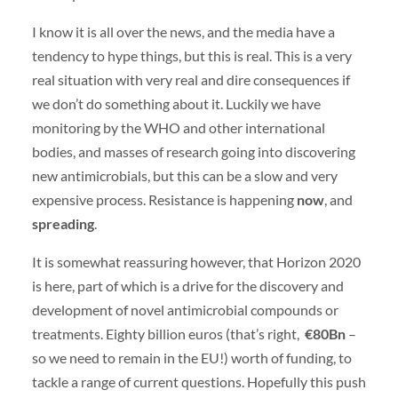
I know it is all over the news, and the media have a
tendency to hype things, but this is real. This is a very
real situation with very real and dire consequences if
we don’t do something about it. Luckily we have
monitoring by the WHO and other international
bodies, and masses of research going into discovering
new antimicrobials, but this can be a slow and very
expensive process. Resistance is happening
now
, and
spreading
.
It is somewhat reassuring however, that Horizon 2020
is here, part of which is a drive for the discovery and
development of novel antimicrobial compounds or
treatments. Eighty billion euros (that’s right,
€80Bn
–
so we need to remain in the EU!) worth of funding, to
tackle a range of current questions. Hopefully this push