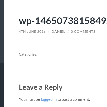
wp-1465073815849.
4TH JUNE 2016
/
DANIEL
/
0 COMMENTS
Categories:
Leave a Reply
You must be
logged in
to post a comment.