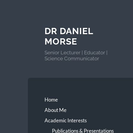
DR DANIEL
MORSE
Senior Lecturer | Educator |
Science Communicator
Home
About Me
Academic Interests
Publications & Presentations