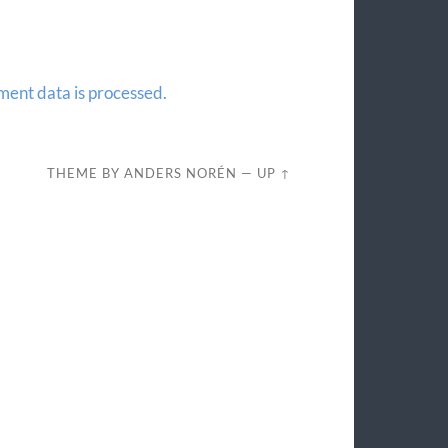
ent data is processed.
THEME BY
ANDERS NORÉN
—
UP ↑