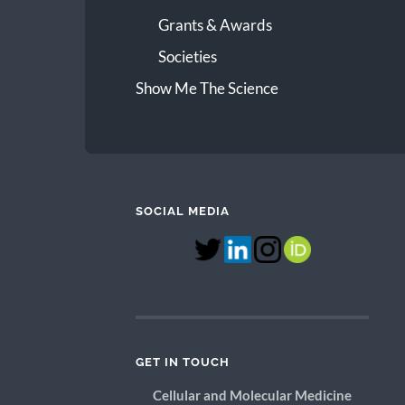
Grants & Awards
Societies
Show Me The Science
SOCIAL MEDIA
GET IN TOUCH
Cellular and Molecular Medicine