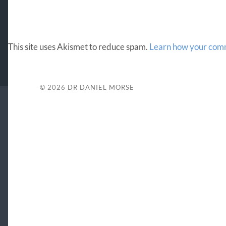
This site uses Akismet to reduce spam.
Learn how your comm
© 2026
DR DANIEL MORSE