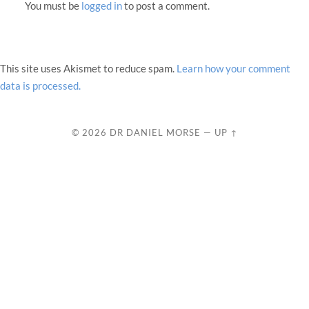
You must be
logged in
to post a comment.
This site uses Akismet to reduce spam.
Learn how your comment
data is processed.
© 2026
DR DANIEL MORSE
—
UP ↑