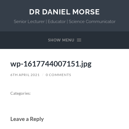
DR DANIEL MORSE
Senior Lecturer | Educator | Science Communicator
SHOW MENU
wp-1617744007151.jpg
6TH APRIL 2021
/
0 COMMENTS
Categories:
Leave a Reply