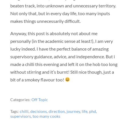
beaten track, into unknown and unnecessary territory.
Not only that, but in every day life, too many inputs
makes things unnecessarily difficult.
Anyway, this post is absolutely not about me
personally (in the academic sense at least!), I am very
lucky indeed. I have the perfect balance of amazing
supervisory guidance, advice, and independence. But i
made a chilli this evening and left it on the hob too long
without stirring and it’s burnt! Still nice though, just a
bit of a smokey flavour too!
Categories:
Off Topic
Tags:
chilli
,
decisions
,
direction
,
journey
,
life
,
phd
,
supervisors
,
too many cooks