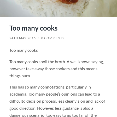
Too many cooks
24TH MAY 2016
/
0 COMMENTS
Too many cooks
Too many cooks spoil the broth. A well known saying,
however take away those cookers and this means
things burn.
This has so many connotations, particularly in
academia. Too many people’s opinions can lead to a
difficultq decision process, less clear vision and lack of
good direction. However, less guidance is also a
dangerous scenario; too easy to go too far off the