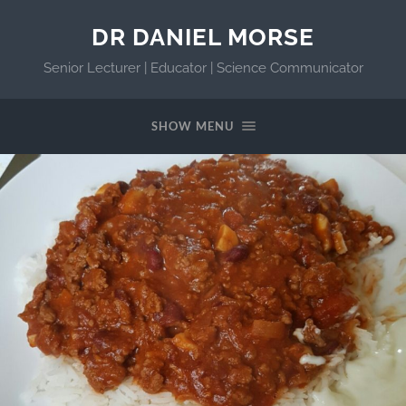
DR DANIEL MORSE
Senior Lecturer | Educator | Science Communicator
SHOW MENU